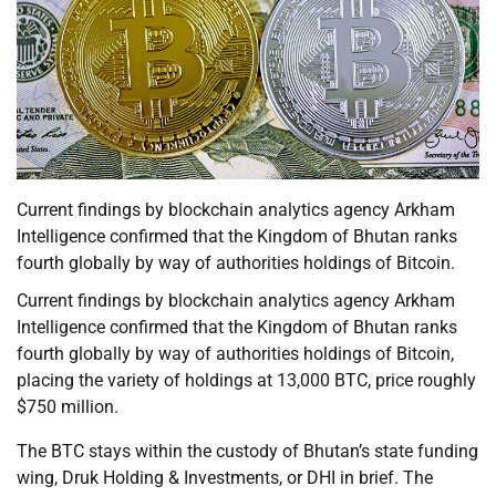
Current findings by blockchain analytics agency Arkham
Intelligence confirmed that the Kingdom of Bhutan ranks
fourth globally by way of authorities holdings of Bitcoin.
Current findings by blockchain analytics agency Arkham
Intelligence confirmed that the Kingdom of Bhutan ranks
fourth globally by way of authorities holdings of Bitcoin,
placing the variety of holdings at 13,000 BTC, price roughly
$750 million.
The BTC stays within the custody of Bhutan’s state funding
wing, Druk Holding & Investments, or DHI in brief. The