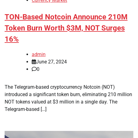
Currency Market
TON-Based Notcoin Announce 210M
Token Burn Worth $3M, NOT Surges
16%
admin
June 27, 2024
0
The Telegram-based cryptocurrency Notcoin (NOT)
introduced a significant token burn, eliminating 210 million
NOT tokens valued at $3 million in a single day. The
Telegram-based […]