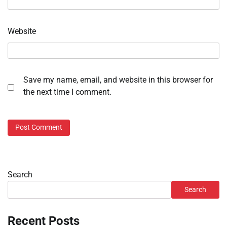
Website
Save my name, email, and website in this browser for
the next time I comment.
Search
Search
Recent Posts