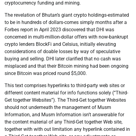
cryptocurrency funding and mining.
The revelation of Bhutan’s giant crypto holdings-estimated
to be in hundreds of dollars-comes simply months after a
Forbes report in April 2023 discovered that DHI was
concerned in multi-million-dollar offers with now-bankrupt
crypto lenders BlockFi and Celsius, initially elevating
considerations of doable losses by way of speculative
buying and selling. DHI later clarified that no cash was
misplaced and that their Bitcoin mining had been ongoing
since Bitcoin was priced round $5,000.
This text comprises hyperlinks to third-party web sites or
different content material for info functions solely (“Third-
Get together Websites”). The Third-Get together Websites
should not underneath the management of Musm
Information, and Musm Information isn’t answerable for
the content material of any Third-Get together Web site,
together with with out limitation any hyperlink contained in