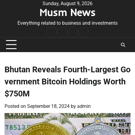
Skip
Sunday, August 9, 2026
Musm News
to
content
Everything related to business and investments
Home
Terms
Privacy
Contact
&
Policy
Us
Conditions
Bhutan Reveals Fourth-Largest Go
vernment Bitcoin Holdings Worth
$750M
Posted on
September 18, 2024
by
admin