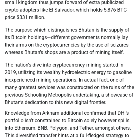
small kingdom thus jumps forward of extra publicized
crypto-adopters like El Salvador, which holds 5,876 BTC
price $331 million.
The purpose which distinguishes Bhutan is the supply of
its Bitcoin holdings—different governments normally lay
their arms on the cryptocurrencies by the use of seizures
whereas Bhutan’s shops are a product of mining itself.
The nation’s dive into cryptocurrency mining started in
2019, utilizing its wealthy hydroelectric energy to gasoline
inexperienced mining operations. In actual fact, one of
many greatest services was constructed on the ruins of the
previous Schooling Metropolis undertaking, a showcase of
Bhutan’s dedication to this new digital frontier.
Knowledge from Arkham additional confirmed that DHI’s
portfolio isn’t constrained to Bitcoin solely however spills
into Ethereum, BNB, Polygon, and Tether, amongst others.
This diversified transfer hints at a full-fledged strategy to