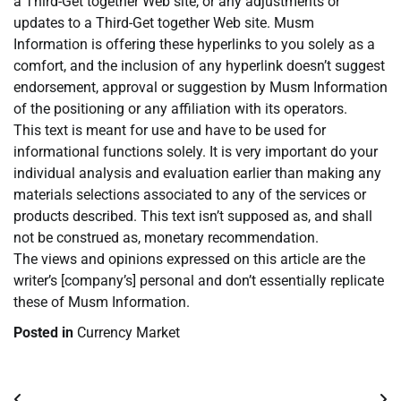
a Third-Get together Web site, or any adjustments or
updates to a Third-Get together Web site. Musm
Information is offering these hyperlinks to you solely as a
comfort, and the inclusion of any hyperlink doesn’t suggest
endorsement, approval or suggestion by Musm Information
of the positioning or any affiliation with its operators.
This text is meant for use and have to be used for
informational functions solely. It is very important do your
individual analysis and evaluation earlier than making any
materials selections associated to any of the services or
products described. This text isn’t supposed as, and shall
not be construed as, monetary recommendation.
The views and opinions expressed on this article are the
writer’s [company’s] personal and don’t essentially replicate
these of Musm Information.
Posted in
Currency Market