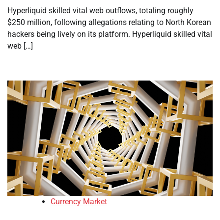
Hyperliquid skilled vital web outflows, totaling roughly
$250 million, following allegations relating to North Korean
hackers being lively on its platform. Hyperliquid skilled vital
web […]
Currency Market