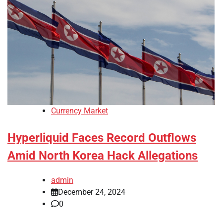
Currency Market
Hyperliquid Faces Record Outflows
Amid North Korea Hack Allegations
admin
December 24, 2024
0