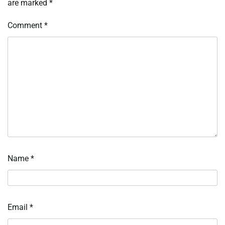
are marked
*
Comment
*
Name
*
Email
*