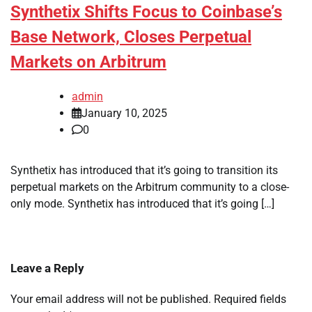
Synthetix Shifts Focus to Coinbase’s
Base Network, Closes Perpetual
Markets on Arbitrum
admin
January 10, 2025
0
Synthetix has introduced that it’s going to transition its
perpetual markets on the Arbitrum community to a close-
only mode. Synthetix has introduced that it’s going […]
Leave a Reply
Your email address will not be published.
Required fields