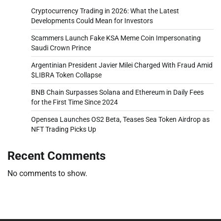
Cryptocurrency Trading in 2026: What the Latest
Developments Could Mean for Investors
Scammers Launch Fake KSA Meme Coin Impersonating
Saudi Crown Prince
Argentinian President Javier Milei Charged With Fraud Amid
$LIBRA Token Collapse
BNB Chain Surpasses Solana and Ethereum in Daily Fees
for the First Time Since 2024
Opensea Launches OS2 Beta, Teases Sea Token Airdrop as
NFT Trading Picks Up
Recent Comments
No comments to show.