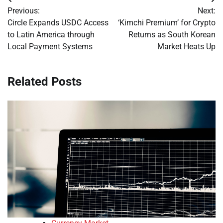
Post
Previous:
Next:
navigation
Circle Expands USDC Access
‘Kimchi Premium’ for Crypto
to Latin America through
Returns as South Korean
Local Payment Systems
Market Heats Up
Related Posts